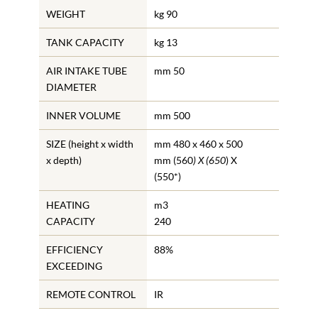
WEIGHT
kg 90
TANK CAPACITY
kg 13
AIR INTAKE TUBE
mm 50
DIAMETER
INNER VOLUME
mm 500
SIZE (height x width
mm 480 x 460 x 500
x depth)
mm (560
) X (650
) X
(550*)
HEATING
m3
CAPACITY
240
EFFICIENCY
88%
EXCEEDING
REMOTE CONTROL
IR