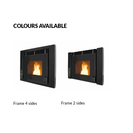
COLOURS AVAILABLE
Frame 2 sides
Frame 4 sides