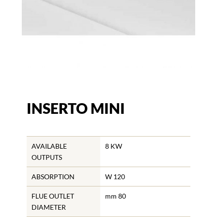
INSERTO MINI
AVAILABLE
8 KW
OUTPUTS
ABSORPTION
W 120
FLUE OUTLET
mm 80
DIAMETER