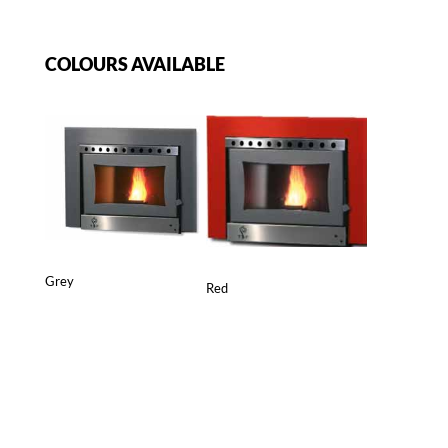
COLOURS AVAILABLE
Grey
Red