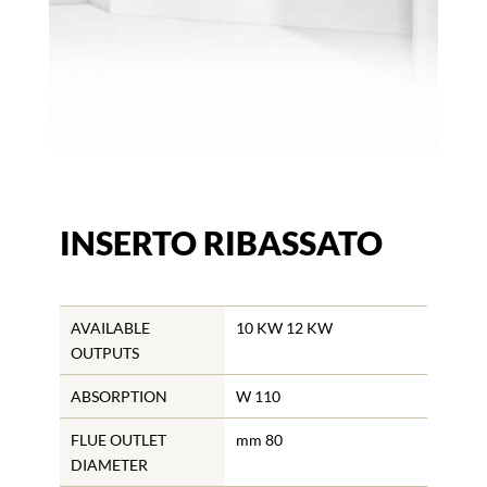
INSERTO RIBASSATO
AVAILABLE
10 KW 12 KW
OUTPUTS
ABSORPTION
W 110
FLUE OUTLET
mm 80
DIAMETER