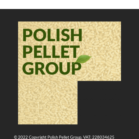
© 2022 Copyright Polish Pellet Group. VAT: 228034625