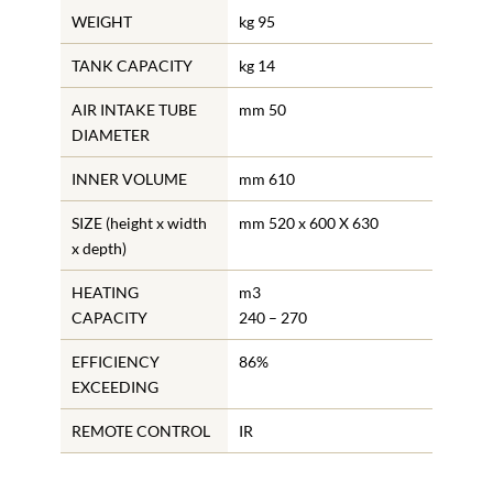
WEIGHT
kg 95
TANK CAPACITY
kg 14
AIR INTAKE TUBE
mm 50
DIAMETER
INNER VOLUME
mm 610
SIZE (height x width
mm 520 x 600 X 630
x depth)
HEATING
m3
CAPACITY
240 – 270
EFFICIENCY
86%
EXCEEDING
REMOTE CONTROL
IR